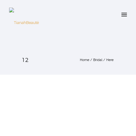
12
Home
/
Bridal
/ Here