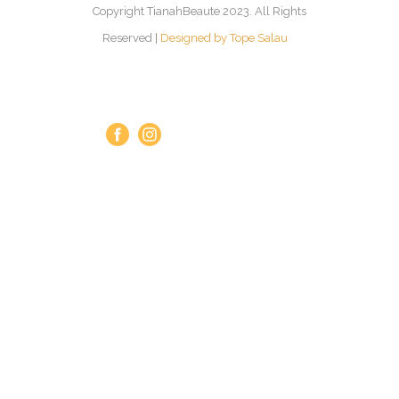
Copyright TianahBeaute 2023. All Rights
Reserved |
Designed by Tope Salau