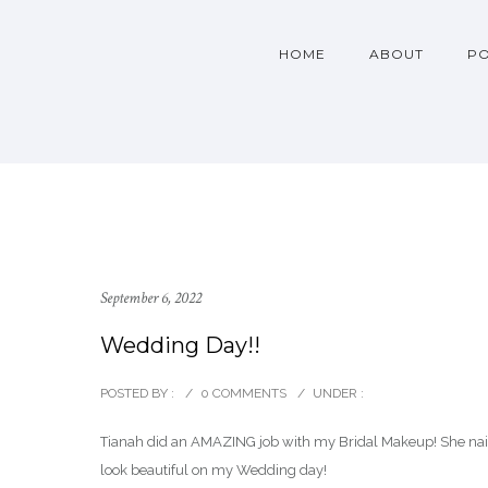
HOME
ABOUT
PO
September 6, 2022
Wedding Day!!
POSTED BY :
/
0 COMMENTS
/
UNDER :
Tianah did an AMAZING job with my Bridal Makeup! She nai
look beautiful on my Wedding day!