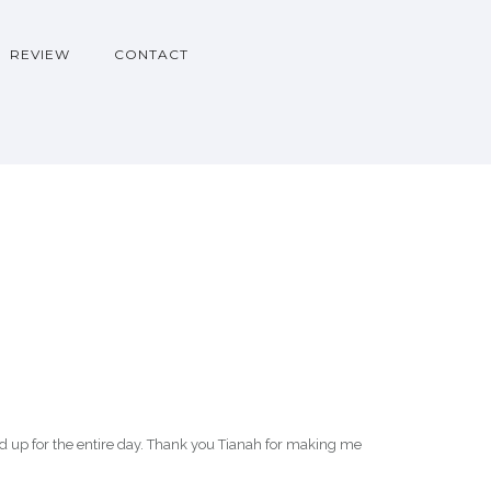
REVIEW
CONTACT
up for the entire day. Thank you Tianah for making me