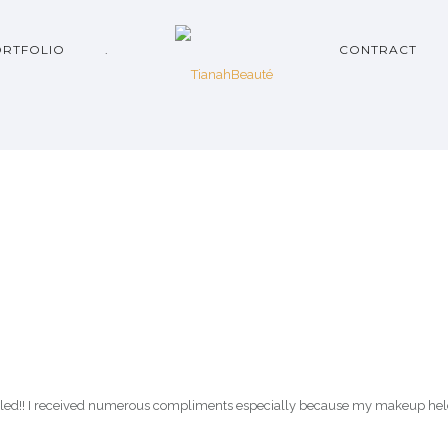
RTFOLIO
.
CONTRACT
led!! I received numerous compliments especially because my makeup held 