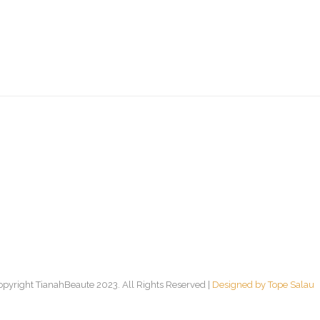
opyright TianahBeaute 2023. All Rights Reserved |
Designed by Tope Salau