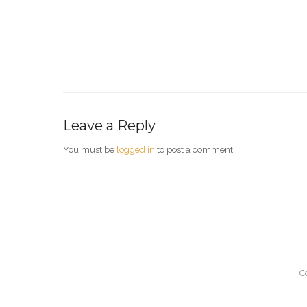
Leave a Reply
You must be
logged in
to post a comment.
C