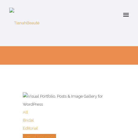
All
Bridal
Editorial
Special Occasions