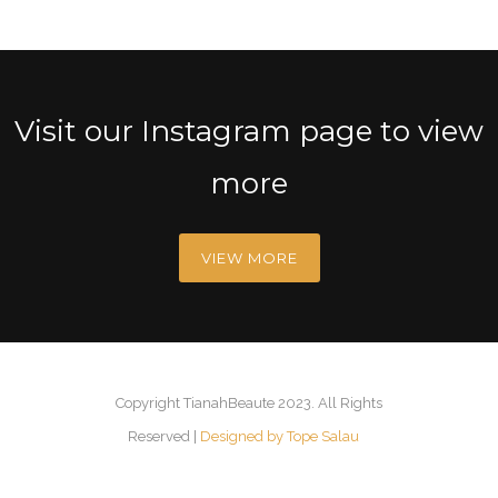
Visit our Instagram page to view
more
VIEW MORE
Copyright TianahBeaute 2023. All Rights
Reserved |
Designed by Tope Salau