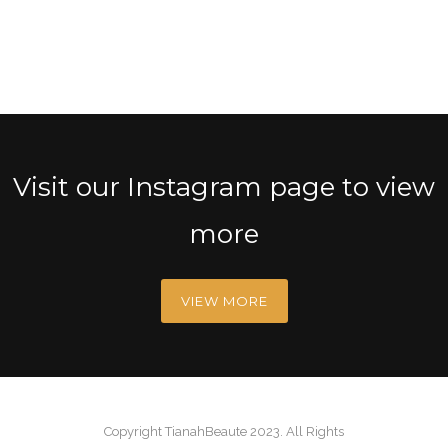
Visit our Instagram page to view
more
VIEW MORE
Copyright TianahBeaute 2023. All Rights