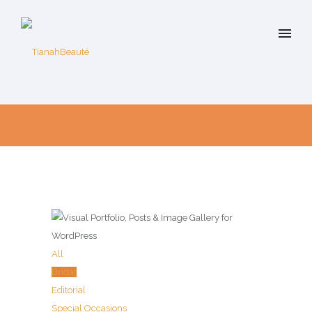
All
Bridal
Editorial
Special Occasions